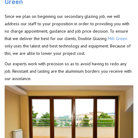
Green
Since we plan on beginning our secondary glazing job, we will
address our staff to your proposition in order to providing you with
no charge appointment, guidance and job price decision. To ensure
that we deliver the best for our clients, Double Glazing
Mill Green
only uses the latest and best technology and equipment. Because of
this, we are able to lower your project cost.
Our experts work with precision so as to avoid having to redo any
job. Resistant and lasting are the aluminium borders you receive with
our assistance.