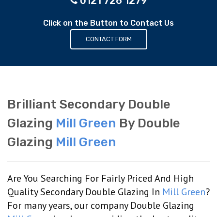
0121 726 1279
Click on the Button to Contact Us
CONTACT FORM
Brilliant Secondary Double
Glazing
Mill Green
By Double
Glazing
Mill Green
Are You Searching For Fairly Priced And High
Quality Secondary Double Glazing In
Mill Green
?
For many years, our company Double Glazing