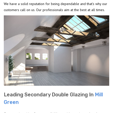
We have a solid reputation for being dependable and that's why our
customers call on us. Our professionals aim at the best at all times.
Leading Secondary Double Glazing In
Mill
Green