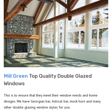
Mill Green
Top Quality Double Glazed
Windows
This is to ensure that they meet their window needs and home
designs. We have Georgian bar, Astrical bar, mock horn and many
other double glazing window styles for you.