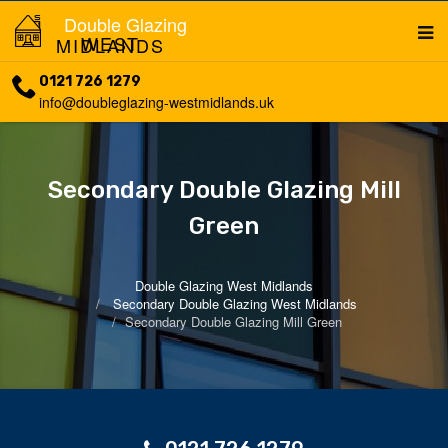
Double Glazing
WEST MIDLANDS
0121 726 1279
info@doubleglazing-westmidlands.uk
Secondary Double Glazing Mill
Green
Double Glazing West Midlands
Secondary Double Glazing West Midlands
Secondary Double Glazing Mill Green