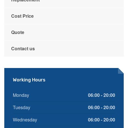
Cost Price
Quote
Contact us
Working Hours
Monday
06:00 - 20:00
Tuesday
06:00 - 20:00
Wednesday
06:00 - 20:00