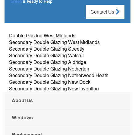
Green
is Ready to Help
Contact Us
Double Glazing West Midlands
Secondary Double Glazing West Midlands
Secondary Double Glazing Streetly
Secondary Double Glazing Walsall
Secondary Double Glazing Aldridge
Secondary Double Glazing Netherton
Secondary Double Glazing Netherwood Heath
Secondary Double Glazing New Dock
Secondary Double Glazing New Invention
About us
Windows
Replacement