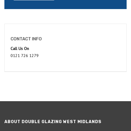
CONTACT INFO
Call Us On
0121 726 1279
ABOUT DOUBLE GLAZING WEST MIDLANDS