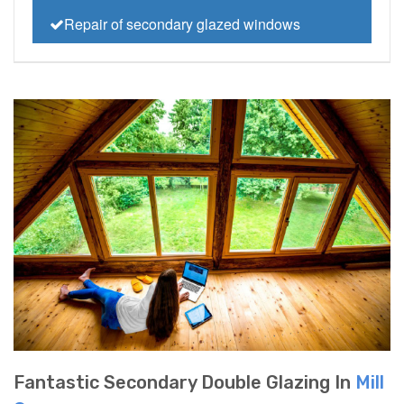
Repair of secondary glazed windows
Fantastic Secondary Double Glazing In
Mill