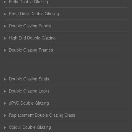
Patio Double Glazing
Front Door Double Glazing
Double Glazing Panels
High End Double Glazing
Double Glazing Frames
Double Glazing Seals
Double Glazing Locks
uPVC Double Glazing
Replacement Double Glazing Glass
Colour Double Glazing