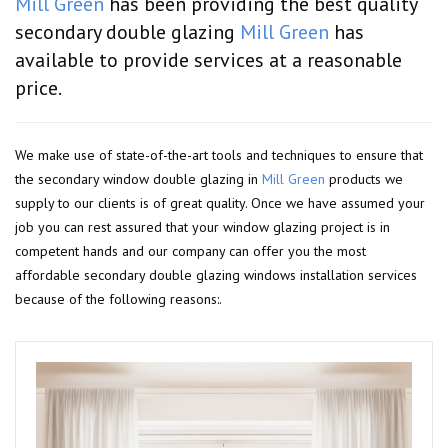
Mill Green
has been providing the best quality
secondary double glazing
Mill Green
has
available to provide services at a reasonable
price.
We make use of state-of-the-art tools and techniques to ensure that
the secondary window double glazing in
Mill Green
products we
supply to our clients is of great quality. Once we have assumed your
job you can rest assured that your window glazing project is in
competent hands and our company can offer you the most
affordable secondary double glazing windows installation services
because of the following reasons:.