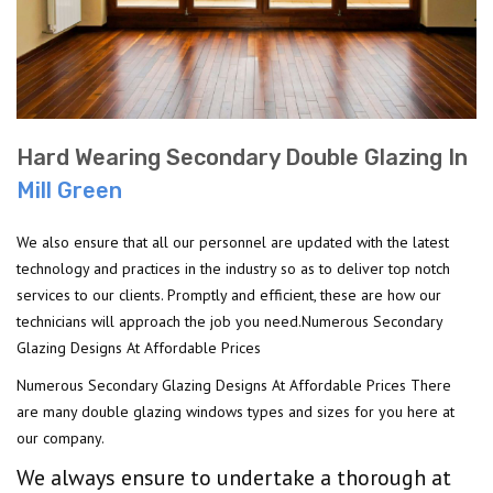
Hard Wearing Secondary Double Glazing In
Mill Green
We also ensure that all our personnel are updated with the latest
technology and practices in the industry so as to deliver top notch
services to our clients. Promptly and efficient, these are how our
technicians will approach the job you need.Numerous Secondary
Glazing Designs At Affordable Prices
Numerous Secondary Glazing Designs At Affordable Prices There
are many double glazing windows types and sizes for you here at
our company.
We always ensure to undertake a thorough at