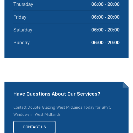
Thursday
06:00 - 20:00
Friday
06:00 - 20:00
Saturday
06:00 - 20:00
Sunday
06:00 - 20:00
Have Questions About Our Services?
Contact Double Glazing West Midlands Today for uPVC
Windows in West Midlands.
CONTACT US