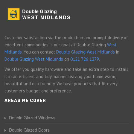
Double Glazing
WEST MIDLANDS
Customer satisfaction via the production and prompt delivery of
excellent commodities is our goal at Double Glazing
West
Midlands
. You can contact
Double Glazing West Midlands
in
Double Glazing West Midlands
on
0121 726 1279
.
We offer you quality hardware and take an extra step to install
it in an efficient and tidy manner leaving your home warm,
beautiful and eco friendly. We have products that fit every
customer's budget and preference.
AREAS WE COVER
Double Glazed Windows
Double Glazed Doors