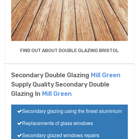
FIND OUT ABOUT DOUBLE GLAZING BRISTOL
Secondary Double Glazing
Mill Green
Supply Quality Secondary Double
Glazing In
Mill Green
Secondary glazing using the finest aluminium
Replacements of glass windows
Secondary glazed windows repairs