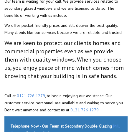
Our team is waiting for your call. We provide services related to
secondary glazed windows and we are licensed to do so. The
benefits of working with us include:.
We offer pocket friendly prices and still deliver the best quality.
Many clients like our services because we are reliable and trusted.
We are keen to protect our clients homes and
commercial properties even as we provide
them with quality windows. When you choose
us, you enjoy peace of mind which comes from
knowing that your building is in safe hands.
Call at
0121 726 1279
, to begin enjoying our assistance. Our
customer service personnel are available and waiting to serve you.
Don't wait anymore and contact us at
0121 726 1279
.
Telephone Now - Our Team at Secondary Double Glazing
Mill