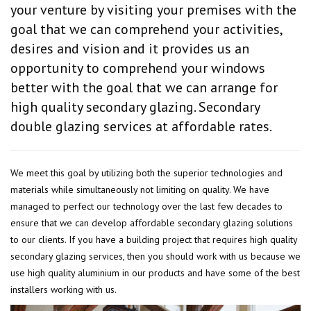
your venture by visiting your premises with the
goal that we can comprehend your activities,
desires and vision and it provides us an
opportunity to comprehend your windows
better with the goal that we can arrange for
high quality secondary glazing. Secondary
double glazing services at affordable rates.
We meet this goal by utilizing both the superior technologies and
materials while simultaneously not limiting on quality. We have
managed to perfect our technology over the last few decades to
ensure that we can develop affordable secondary glazing solutions
to our clients. If you have a building project that requires high quality
secondary glazing services, then you should work with us because we
use high quality aluminium in our products and have some of the best
installers working with us.