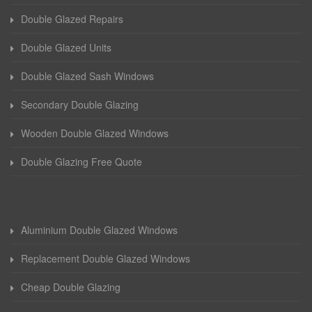
Double Glazed Repairs
Double Glazed Units
Double Glazed Sash Windows
Secondary Double Glazing
Wooden Double Glazed Windows
Double Glazing Free Quote
Aluminium Double Glazed Windows
Replacement Double Glazed Windows
Cheap Double Glazing