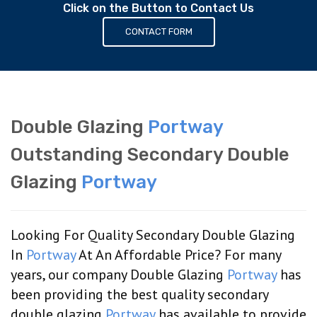
Click on the Button to Contact Us
CONTACT FORM
Double Glazing
Portway
Outstanding Secondary Double
Glazing
Portway
Looking For Quality Secondary Double Glazing
In
Portway
At An Affordable Price? For many
years, our company Double Glazing
Portway
has
been providing the best quality secondary
double glazing
Portway
has available to provide