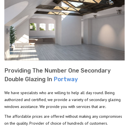
Providing The Number One Secondary
Double Glazing In
Portway
We have specialists who are willing to help all day round. Being
authorized and certified, we provide a variety of secondary glazing
windows assistance. We provide you with services that are:.
The affordable prices are offered without making any compromises
on the quality. Provider of choice of hundreds of customers.