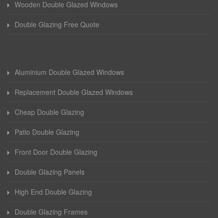
Wooden Double Glazed Windows
Double Glazing Free Quote
Aluminium Double Glazed Windows
Replacement Double Glazed Windows
Cheap Double Glazing
Patio Double Glazing
Front Door Double Glazing
Double Glazing Panels
High End Double Glazing
Double Glazing Frames