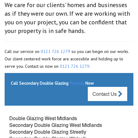
We care for our clients' homes and businesses
as if they were our own. If we are working with
you on your project, you can be confident that
your property is in safe hands.
Call our service on
0121 726 1279
so you can begin on our works.
Our client centered work force are accessible and holding up to
serve you. Contact us now on
0121 726 1279
.
Call Secondary Double Glazing
Portway
Now
Contact Us
Double Glazing West Midlands
Secondary Double Glazing West Midlands
Secondary Double Glazing Streetly