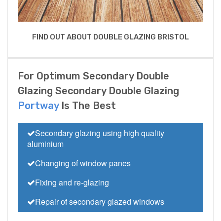
FIND OUT ABOUT DOUBLE GLAZING BRISTOL
For Optimum Secondary Double
Glazing Secondary Double Glazing
Portway
Is The Best
Secondary glazing using high quality
aluminium
Changing of window panes
Fixing and re-glazing
Repair of secondary glazed windows