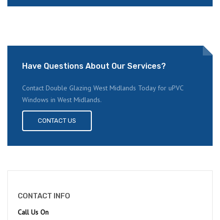
Have Questions About Our Services?
Contact Double Glazing West Midlands Today for uPVC
Windows in West Midlands.
CONTACT US
CONTACT INFO
Call Us On