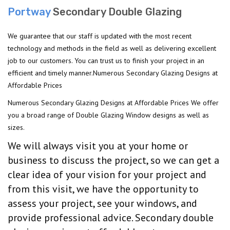
Portway
Secondary Double Glazing
We guarantee that our staff is updated with the most recent
technology and methods in the field as well as delivering excellent
job to our customers. You can trust us to finish your project in an
efficient and timely manner.Numerous Secondary Glazing Designs at
Affordable Prices
Numerous Secondary Glazing Designs at Affordable Prices We offer
you a broad range of Double Glazing Window designs as well as
sizes.
We will always visit you at your home or
business to discuss the project, so we can get a
clear idea of your vision for your project and
from this visit, we have the opportunity to
assess your project, see your windows, and
provide professional advice. Secondary double