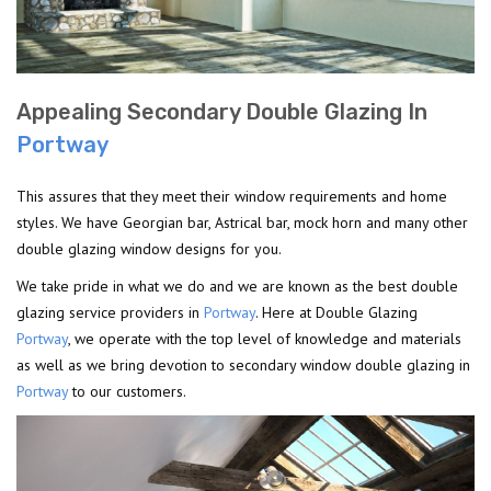
Appealing Secondary Double Glazing In
Portway
This assures that they meet their window requirements and home
styles. We have Georgian bar, Astrical bar, mock horn and many other
double glazing window designs for you.
We take pride in what we do and we are known as the best double
glazing service providers in
Portway
. Here at Double Glazing
Portway
, we operate with the top level of knowledge and materials
as well as we bring devotion to secondary window double glazing in
Portway
to our customers.