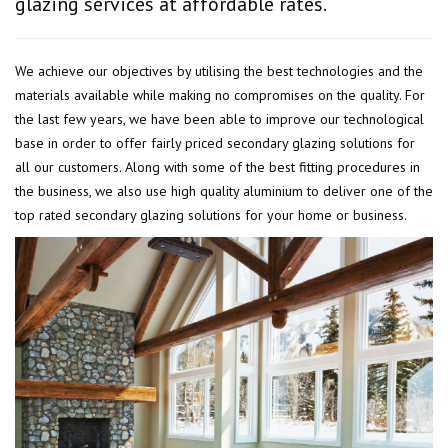
glazing services at affordable rates.
We achieve our objectives by utilising the best technologies and the
materials available while making no compromises on the quality. For
the last few years, we have been able to improve our technological
base in order to offer fairly priced secondary glazing solutions for
all our customers. Along with some of the best fitting procedures in
the business, we also use high quality aluminium to deliver one of the
top rated secondary glazing solutions for your home or business.