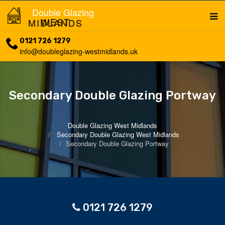
Double Glazing
WEST MIDLANDS
0121 726 1279
info@doubleglazing-westmidlands.uk
Secondary Double Glazing Portway
Double Glazing West Midlands
Secondary Double Glazing West Midlands
Secondary Double Glazing Portway
0121 726 1279