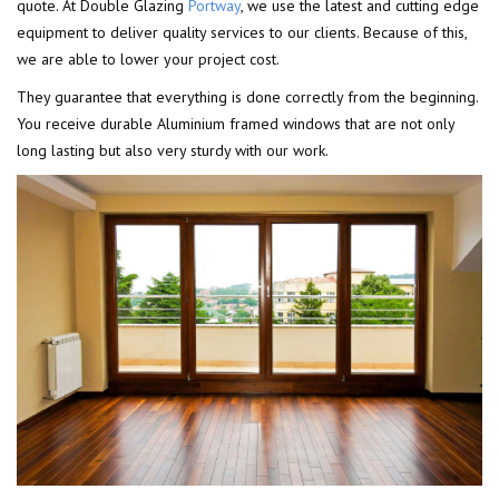
quote. At Double Glazing
Portway
, we use the latest and cutting edge
equipment to deliver quality services to our clients. Because of this,
we are able to lower your project cost.
They guarantee that everything is done correctly from the beginning.
You receive durable Aluminium framed windows that are not only
long lasting but also very sturdy with our work.