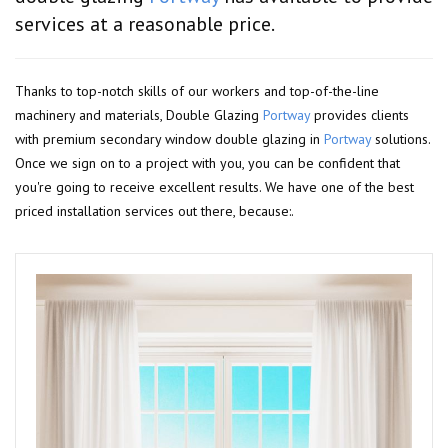
services at a reasonable price.
Thanks to top-notch skills of our workers and top-of-the-line
machinery and materials, Double Glazing
Portway
provides clients
with premium secondary window double glazing in
Portway
solutions.
Once we sign on to a project with you, you can be confident that
you're going to receive excellent results. We have one of the best
priced installation services out there, because:.