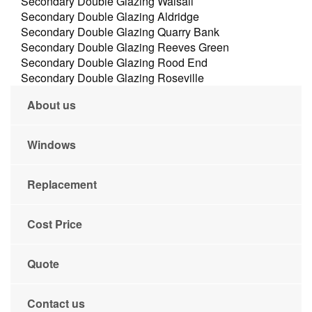
Secondary Double Glazing Walsall
Secondary Double Glazing Aldridge
Secondary Double Glazing Quarry Bank
Secondary Double Glazing Reeves Green
Secondary Double Glazing Rood End
Secondary Double Glazing Roseville
About us
Windows
Replacement
Cost Price
Quote
Contact us