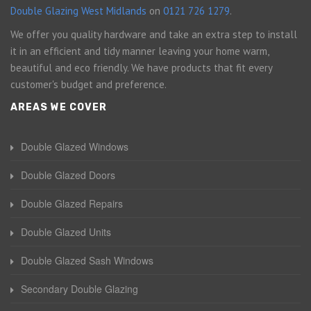
Double Glazing West Midlands
on
0121 726 1279
.
We offer you quality hardware and take an extra step to install
it in an efficient and tidy manner leaving your home warm,
beautiful and eco friendly. We have products that fit every
customer's budget and preference.
AREAS WE COVER
Double Glazed Windows
Double Glazed Doors
Double Glazed Repairs
Double Glazed Units
Double Glazed Sash Windows
Secondary Double Glazing