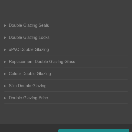
Double Glazing Seals
Double Glazing Locks
uPVC Double Glazing
Replacement Double Glazing Glass
Colour Double Glazing
Slim Double Glazing
Double Glazing Price