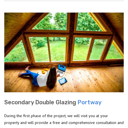
Secondary Double Glazing
Portway
During the first phase of the project, we will visit you at your
property and will provide a free and comprehensive consultation and