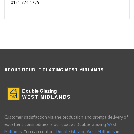
0121 726 1279
ABOUT DOUBLE GLAZING WEST MIDLANDS
Double Glazing
WEST MIDLANDS
Customer satisfaction via the production and prompt delivery of
excellent commodities is our goal at Double Glazing
West
Midlands
. You can contact
Double Glazing West Midlands
in