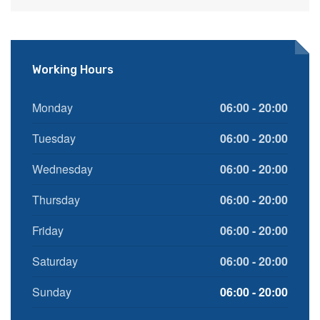
Working Hours
Monday
06:00 - 20:00
Tuesday
06:00 - 20:00
Wednesday
06:00 - 20:00
Thursday
06:00 - 20:00
Friday
06:00 - 20:00
Saturday
06:00 - 20:00
Sunday
06:00 - 20:00