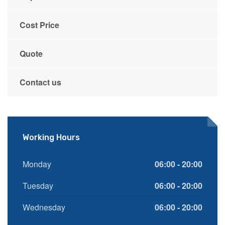
Cost Price
Quote
Contact us
Working Hours
Monday
06:00 - 20:00
Tuesday
06:00 - 20:00
Wednesday
06:00 - 20:00