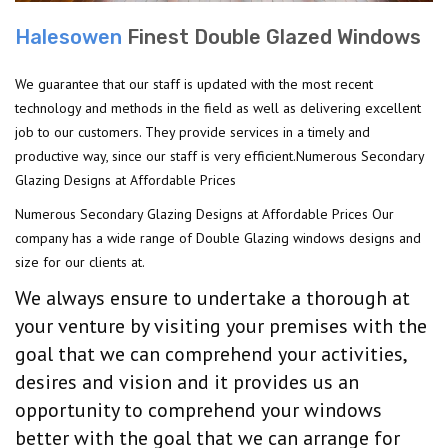
Halesowen
Finest Double Glazed Windows
We guarantee that our staff is updated with the most recent
technology and methods in the field as well as delivering excellent
job to our customers. They provide services in a timely and
productive way, since our staff is very efficient.Numerous Secondary
Glazing Designs at Affordable Prices
Numerous Secondary Glazing Designs at Affordable Prices Our
company has a wide range of Double Glazing windows designs and
size for our clients at.
We always ensure to undertake a thorough at
your venture by visiting your premises with the
goal that we can comprehend your activities,
desires and vision and it provides us an
opportunity to comprehend your windows
better with the goal that we can arrange for