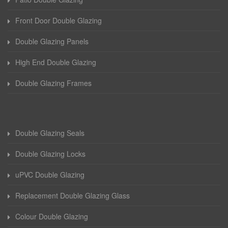
Front Door Double Glazing
Double Glazing Panels
High End Double Glazing
Double Glazing Frames
Double Glazing Seals
Double Glazing Locks
uPVC Double Glazing
Replacement Double Glazing Glass
Colour Double Glazing