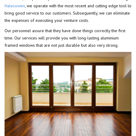
Halesowen
, we operate with the most recent and cutting edge tool to
bring good service to our customers. Subsequently, we can eliminate
the expenses of executing your venture costs.
Our personnel assure that they have done things correctly the first
time. Our services will provide you with long-lasting aluminium
framed windows that are not just durable but also very strong.