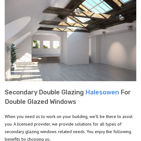
Secondary Double Glazing
Halesowen
For
Double Glazed Windows
When you need us to work on your building, we'll be there to assist
you. A licensed provider, we provide solutions for all types of
secondary glazing windows related needs. You enjoy the following
benefits by choosing us:.