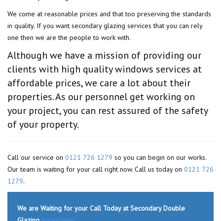
We come at reasonable prices and that too preserving the standards
in quality. If you want secondary glazing services that you can rely
one then we are the people to work with.
Although we have a mission of providing our
clients with high quality windows services at
affordable prices, we care a lot about their
properties. As our personnel get working on
your project, you can rest assured of the safety
of your property.
Call our service on
0121 726 1279
so you can begin on our works.
Our team is waiting for your call right now. Call us today on
0121 726
1279
.
We are Waiting for your Call Today at Secondary Double
Glazing
Halesowen