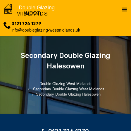
Double Glazing
WEST MIDLANDS
0121 726 1279
info@doubleglazing-westmidlands.uk
Secondary Double Glazing
Halesowen
Double Glazing West Midlands
Secondary Double Glazing West Midlands
Secondary Double Glazing Halesowen