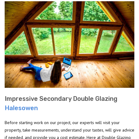
Impressive Secondary Double Glazing
Halesowen
Before starting work on our project, our experts will visit your
property, take measurements, understand your tastes, will give advice
if needed, and provide you a cost estimate. Here at Double Glazing