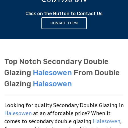
0121 726 1279
Click on the Button to Contact Us
CONTACT FORM
Top Notch Secondary Double
Glazing
Halesowen
From Double
Glazing
Halesowen
Looking for quality Secondary Double Glazing in
Halesowen
at an affordable price? When it
comes to secondary double glazing
Halesowen
,