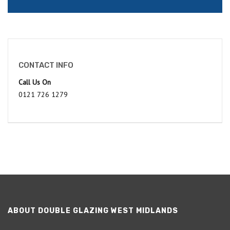
CONTACT INFO
Call Us On
0121 726 1279
ABOUT DOUBLE GLAZING WEST MIDLANDS