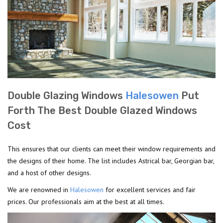
Double Glazing Windows
Halesowen
Put
Forth The Best Double Glazed Windows
Cost
This ensures that our clients can meet their window requirements and
the designs of their home. The list includes Astrical bar, Georgian bar,
and a host of other designs.
We are renowned in
Halesowen
for excellent services and fair
prices. Our professionals aim at the best at all times.