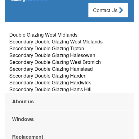
Contact Us
Double Glazing West Midlands
Secondary Double Glazing West Midlands
Secondary Double Glazing Tipton
Secondary Double Glazing Halesowen
Secondary Double Glazing West Bromich
Secondary Double Glazing Hamstead
Secondary Double Glazing Harden
Secondary Double Glazing Hardwick
Secondary Double Glazing Hart's Hill
About us
Windows
Replacement