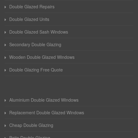
Double Glazed Repairs
Double Glazed Units
Double Glazed Sash Windows
Secondary Double Glazing
Wooden Double Glazed Windows
Double Glazing Free Quote
Aluminium Double Glazed Windows
Replacement Double Glazed Windows
Cheap Double Glazing
Patio Double Glazing