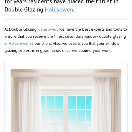
for years residents have placed their trust in
Double Glazing
Halesowen
.
At Double Glazing
Halesowen
, we have the best experts and tools to
ensure that you receive the finest secondary window double glazing
in
Halesowen
as our client. Also, we assure you that your window
glazing project is in good hands once we assume your work.