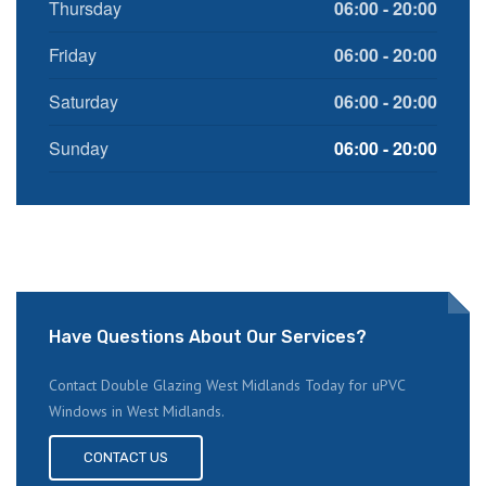
Thursday
06:00 - 20:00
Friday
06:00 - 20:00
Saturday
06:00 - 20:00
Sunday
06:00 - 20:00
Have Questions About Our Services?
Contact Double Glazing West Midlands Today for uPVC
Windows in West Midlands.
CONTACT US