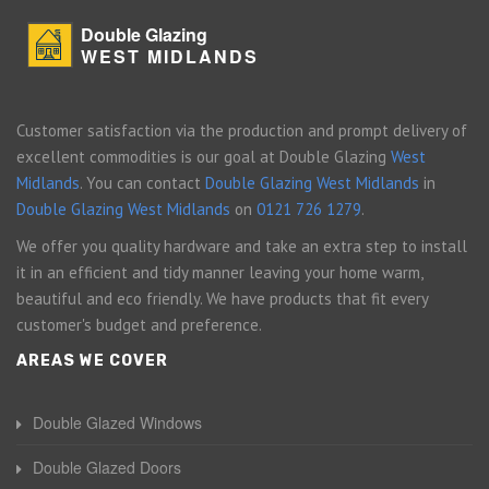
Double Glazing
WEST MIDLANDS
Customer satisfaction via the production and prompt delivery of
excellent commodities is our goal at Double Glazing
West
Midlands
. You can contact
Double Glazing West Midlands
in
Double Glazing West Midlands
on
0121 726 1279
.
We offer you quality hardware and take an extra step to install
it in an efficient and tidy manner leaving your home warm,
beautiful and eco friendly. We have products that fit every
customer's budget and preference.
AREAS WE COVER
Double Glazed Windows
Double Glazed Doors