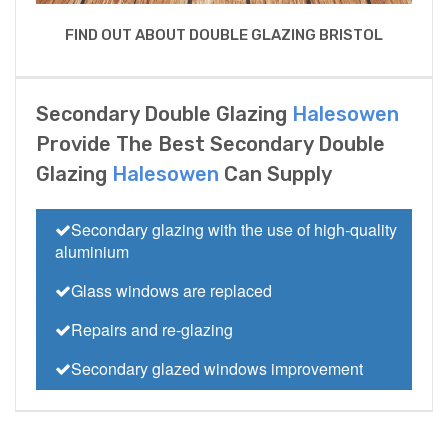
FIND OUT ABOUT DOUBLE GLAZING BRISTOL
Secondary Double Glazing
Halesowen
Provide The Best Secondary Double
Glazing
Halesowen
Can Supply
Secondary glazing with the use of high-quality
aluminium
Glass windows are replaced
Repairs and re-glazing
Secondary glazed windows improvement