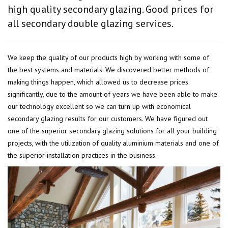
high quality secondary glazing. Good prices for
all secondary double glazing services.
We keep the quality of our products high by working with some of
the best systems and materials. We discovered better methods of
making things happen, which allowed us to decrease prices
significantly, due to the amount of years we have been able to make
our technology excellent so we can turn up with economical
secondary glazing results for our customers. We have figured out
one of the superior secondary glazing solutions for all your building
projects, with the utilization of quality aluminium materials and one of
the superior installation practices in the business.