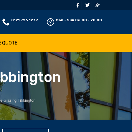
0121 726 1279
Mon - Sun 06.00 - 20.00
E QUOTE
ibbington
e Glazing Tibbington