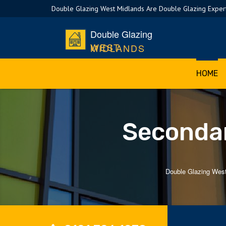
Double Glazing West Midlands Are Double Glazing Expert
Double Glazing
WEST MIDLANDS
HOME
Secondar
Double Glazing Wes