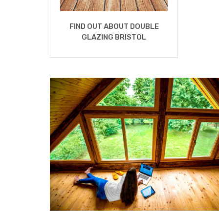
FIND OUT ABOUT DOUBLE
GLAZING BRISTOL