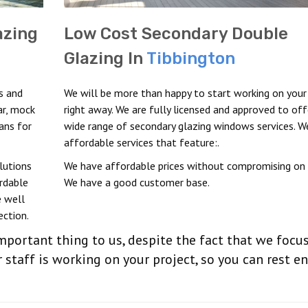
azing
Low Cost Secondary Double
Glazing In
Tibbington
s and
We will be more than happy to start working on your
ar, mock
right away. We are fully licensed and approved to off
ans for
wide range of secondary glazing windows services. W
affordable services that feature:.
lutions
We have affordable prices without compromising on q
ordable
We have a good customer base.
 well
ection.
important thing to us, despite the fact that we focu
 staff is working on your project, so you can rest e