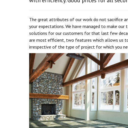
with efficiency. Good prices for all seco
The great attributes of our work do not sacrifice
your expectations. We have managed to make our te
solutions for our customers for that last few decad
are most efficient, two features which allows us to
irrespective of the type of project for which you n