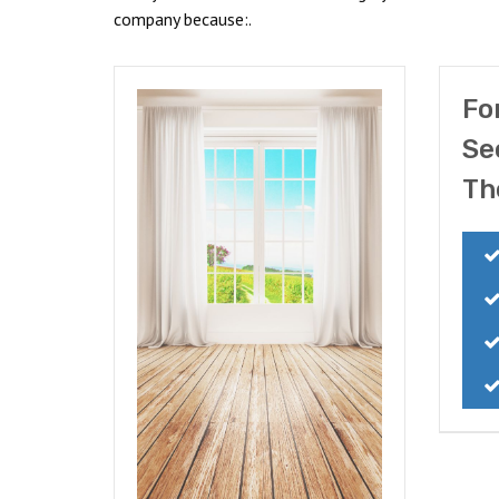
company because:.
Fo
Se
Th