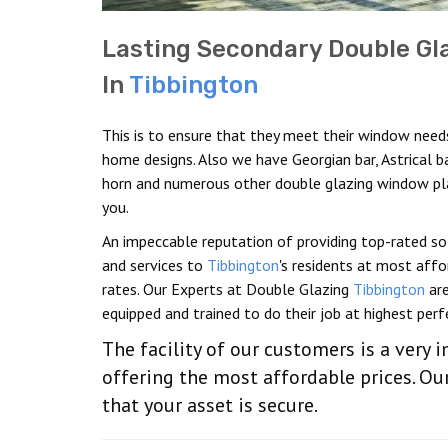
Lasting Secondary Double Gl
In
Tibbington
This is to ensure that they meet their window need
home designs. Also we have Georgian bar, Astrical b
horn and numerous other double glazing window pl
you.
An impeccable reputation of providing top-rated so
and services to
Tibbington
's residents at most aff
rates. Our Experts at Double Glazing
Tibbington
are
equipped and trained to do their job at highest perf
The facility of our customers is a very 
offering the most affordable prices. Our
that your asset is secure.