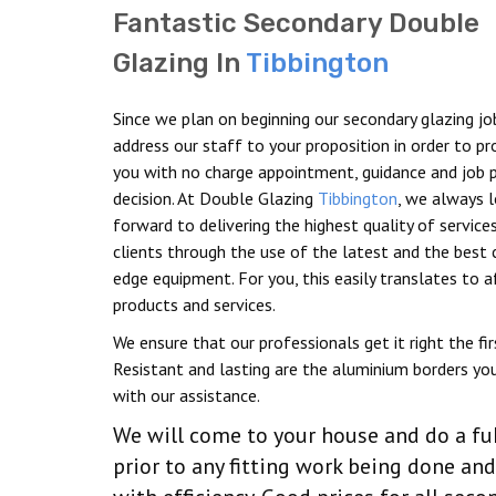
Fantastic Secondary Double
Glazing In
Tibbington
Since we plan on beginning our secondary glazing jo
address our staff to your proposition in order to pr
you with no charge appointment, guidance and job p
decision. At Double Glazing
Tibbington
, we always 
forward to delivering the highest quality of service
clients through the use of the latest and the best 
edge equipment. For you, this easily translates to 
products and services.
We ensure that our professionals get it right the fir
Resistant and lasting are the aluminium borders you
with our assistance.
We will come to your house and do a fu
prior to any fitting work being done a