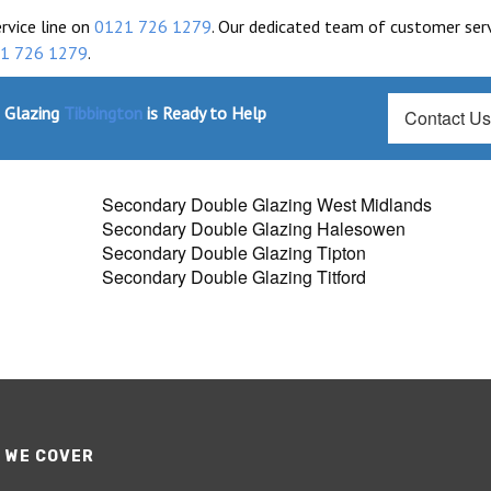
ervice line on
0121 726 1279
. Our dedicated team of customer ser
1 726 1279
.
 Glazing
Tibbington
is Ready to Help
Contact U
Secondary Double Glazing West Midlands
Secondary Double Glazing Halesowen
Secondary Double Glazing Tipton
Secondary Double Glazing Titford
 WE COVER