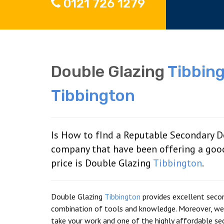
0121 726 1279
Double Glazing
Tibbin
Tibbington
Is How to fInd a Reputable Secondary D
company that have been offering a goo
price is Double Glazing
Tibbington
.
Double Glazing
Tibbington
provides excellent seco
combination of tools and knowledge. Moreover, we 
take your work and one of the highly affordable sec