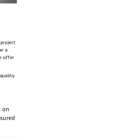
 project
er a
e offer
uality.
s on
nsured