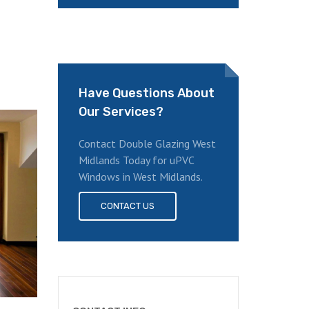
Have Questions About
Our Services?
Contact Double Glazing West
Midlands Today for uPVC
Windows in West Midlands.
CONTACT US