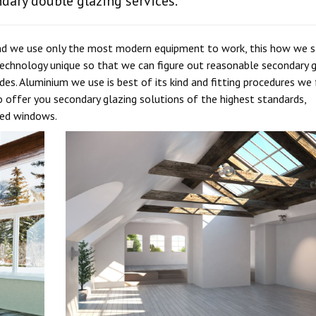
ndary double glazing services.
 and we use only the most modern equipment to work, this how we s
chnology unique so that we can figure out reasonable secondary g
es. Aluminium we use is best of its kind and fitting procedures we
 offer you secondary glazing solutions of the highest standards,
eed windows.