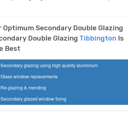
r Optimum Secondary Double Glazing
condary Double Glazing
Tibbington
Is
e Best
Secondary glazing using high quality aluminium
Glass window replacements
Re-glazing & mending
Secondary glazed window fixing