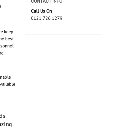
CONTACT INFO
e
Call Us On
0121 726 1279
we keep
he best
rsonnel
nd
onable
vailable
eds
azing