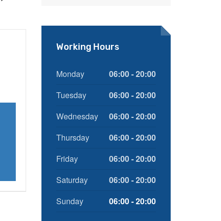
Working Hours
Monday
06:00 - 20:00
Tuesday
06:00 - 20:00
Wednesday
06:00 - 20:00
Thursday
06:00 - 20:00
Friday
06:00 - 20:00
Saturday
06:00 - 20:00
Sunday
06:00 - 20:00