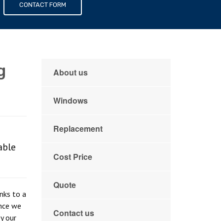
s
CONTACT FORM
g
About us
Windows
Replacement
able
Cost Price
Quote
anks to a
once we
Contact us
y our