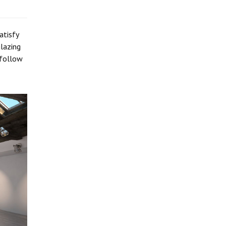
atisfy
lazing
 follow