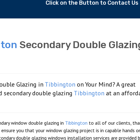
Click on the Button to Contact U
gton
Secondary Double Glazin
ouble Glazing in
Tibbington
on Your Mind? A great
d secondary double glazing
Tibbington
at an afford
ndary window double glazing in
Tibbington
to all of our clients, th
ensure you that your window glazing project is in capable hands 
ondary double glazing windows installation services are provided b