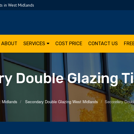
s in West Midlands
ABOUT
SERVICES
COST PRICE
CONTACT US
FRE
y Double Glazing T
t Midlands
Secondary Double Glazing West Midlands
Secondary Doubl