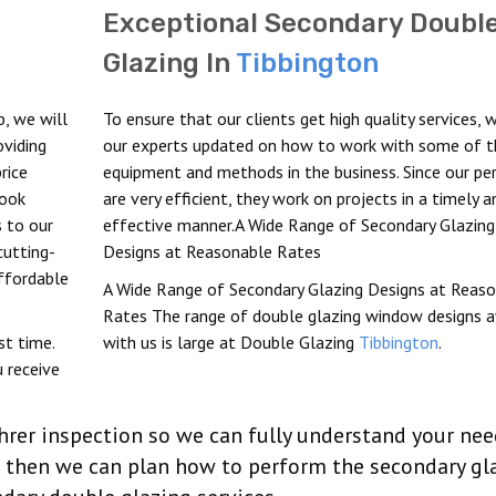
Exceptional Secondary Doubl
Glazing In
Tibbington
b, we will
To ensure that our clients get high quality services, 
oviding
our experts updated on how to work with some of t
rice
equipment and methods in the business. Since our pe
look
are very efficient, they work on projects in a timely a
s to our
effective manner.A Wide Range of Secondary Glazing
cutting-
Designs at Reasonable Rates
affordable
A Wide Range of Secondary Glazing Designs at Reas
Rates The range of double glazing window designs a
st time.
with us is large at Double Glazing
Tibbington
.
 receive
hrer inspection so we can fully understand your ne
nd then we can plan how to perform the secondary gl