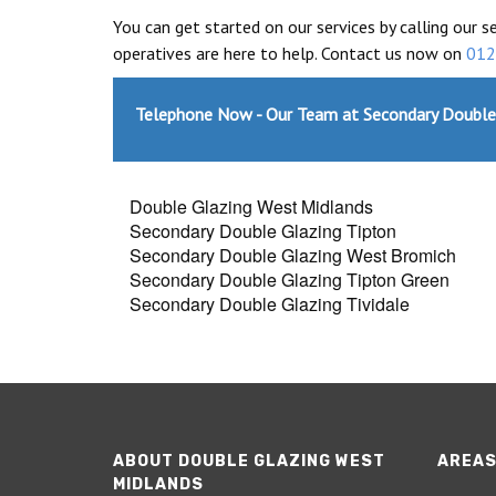
You can get started on our services by calling our s
operatives are here to help. Contact us now on
012
Telephone Now - Our Team at Secondary Double
Double Glazing West Midlands
Secondary Double Glazing Tipton
Secondary Double Glazing West Bromich
Secondary Double Glazing Tipton Green
Secondary Double Glazing Tividale
ABOUT DOUBLE GLAZING WEST
AREAS
MIDLANDS